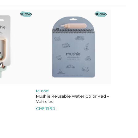
NUOVO
NUOVO
Mushie
Mushie Reusable Water Color Pad –
Vehicles
CHF
15.90