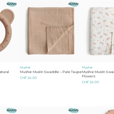
NUOVO
NUOVO
Mushie
Mushie
atural
Mushie Muslin Swaddle – Pale Taupe
Mushie Muslin Swad
Flowers
CHF
24.00
CHF
24.00
NUOVO
NUOVO