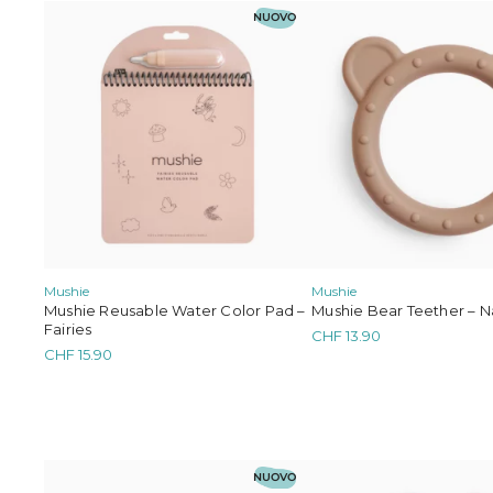
NUOVO
Mushie
Mushie
Mushie Bear Teether – N
Mushie Reusable Water Color Pad –
Fairies
CHF
13.90
CHF
15.90
NUOVO