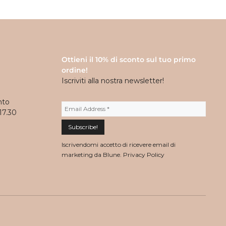
Ottieni il 10% di sconto sul tuo primo
ordine!
Iscriviti alla nostra newsletter!
nto
17.30
Iscrivendomi accetto di ricevere email di
marketing da Blune.
Privacy Policy