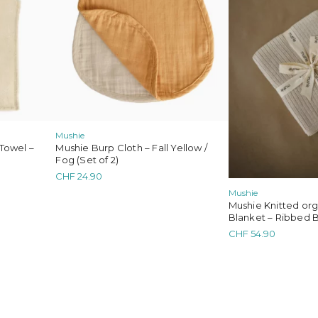
Mushie
Towel –
Mushie Burp Cloth – Fall Yellow /
Fog (Set of 2)
CHF
24.90
Mushie
Mushie Knitted or
Blanket – Ribbed 
CHF
54.90