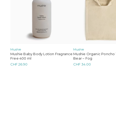
Mushie
Mushie
Mushie Baby Body Lotion Fragrance
Mushie Organic Poncho 
Free 400 ml
Bear – Fog
CHF
26.90
CHF
34.00