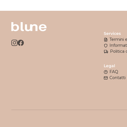
Services
Termini 
Informati
Politica 
Legal
FAQ
Contatti