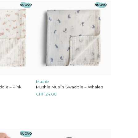
NUOVO
NUOVO
Mushie
Mushie Muslin Swaddle – Whales
dle – Pink
CHF
24.00
NUOVO