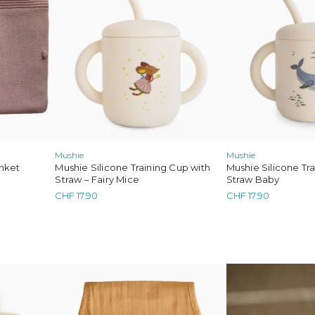
tha
Bobo Choses
Konges Sløjd
Serendipity Organics
Cozmo
We Are
OYOY Mini
Mimi & Lula
Mushie
Mushie
nket
Mushie Silicone Training Cup with
Mushie Silicone Tr
Straw – Fairy Mice
Straw Baby
CHF
17.90
CHF
17.90