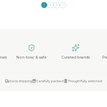
→
1
2
3
ials
Non-toxic & safe
Curated brands
Pe
Swiss shipping
Carefully packed
Thoughtfully selected