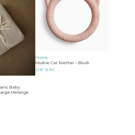
Mushie
Mushie Cat Teether – Blush
CHF
13.90
ganic Baby
Beige Melange