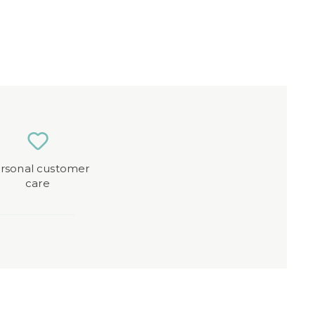
rsonal customer
care