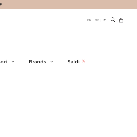
HF
EN
DE
IT
|
|
ori
Brands
Saldi