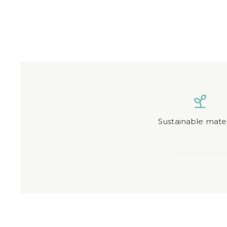
Sustainable mater