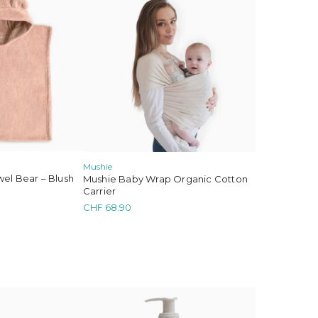
Mushie
el Bear – Blush
Mushie Baby Wrap Organic Cotton
Carrier
CHF
68.90