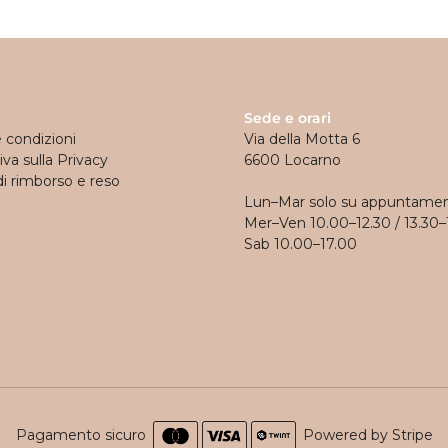
Sede e orari
e condizioni
Via della Motta 6
va sulla Privacy
6600 Locarno
di rimborso e reso
Lun–Mar solo su appuntame
Mer–Ven 10.00–12.30 / 13.30–
Sab 10.00–17.00
Pagamento sicuro
Powered by Stripe