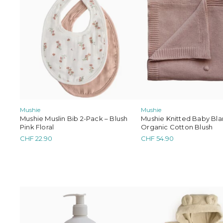
Mrs. Er
Mushie
Mushie
Mushie Muslin Bib 2-Pack – Blush
Mushie Knitted Baby Bla
Pink Floral
Organic Cotton Blush
CHF
22.90
CHF
54.90