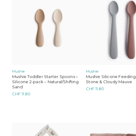
Mushie
Mushie
Mushie Toddler Starter Spoons –
Mushie Silicone Feeding
Silicone 2-pack – Natural/Shifting
Stone & Cloudy Mauve
Sand
CHF
11.80
CHF
11.80