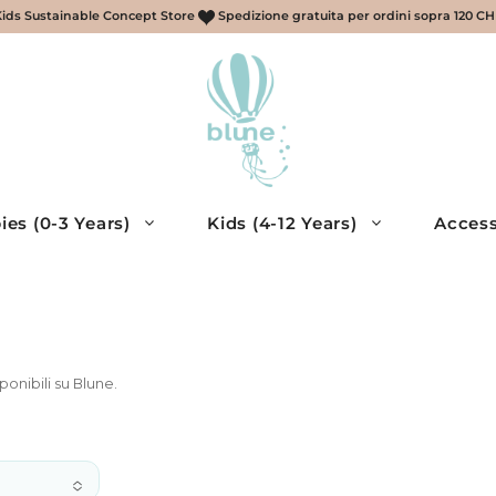
Kids Sustainable Concept Store
Spedizione gratuita per ordini sopra 120 C
ies (0-3 Years)
Kids (4-12 Years)
Access
retti, sciarpe, guanti
ries
ponibili su Blune.
essories
eans
cessories
eys, Shirts
muda – Bambino