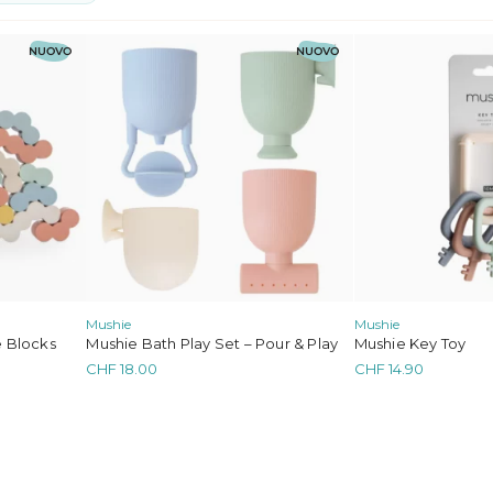
ghts
e
NUOVO
NUOVO
 and Sweaters
Mushie
Mushie
 Blocks
Mushie Bath Play Set – Pour & Play
Mushie Key Toy
CHF
18.00
CHF
14.90