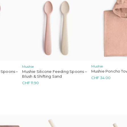
Mushie
Mushie
Mushie Poncho Tow
 Spoons –
Mushie Silicone Feeding Spoons –
Blush & Shifting Sand
CHF
34.00
CHF
11.90