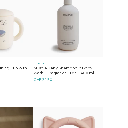
 Gommu
Mushie
aining Cup with
Mushie Baby Shampoo & Body
Wash – Fragrance Free – 400 ml
CHF
24.90