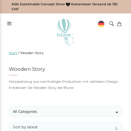
Zum
Kids Sustainable Concept Store
Kostenloser Versand ab 120
Inhalt
CHF
springen
Start
/
Wooden Story
Wooden Story
Holzspielzeug aus nachhaltiger Produktion mit zeitlosem Design.
Entdecken Sie Wooden Story bei Blune.
All Categories
Sort by latest