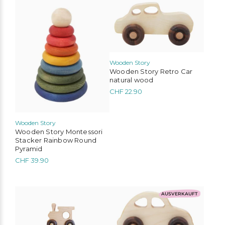
Wooden Story
Wooden Story Retro Car
natural wood
CHF
22.90
Wooden Story
Wooden Story Montessori
Stacker Rainbow Round
Pyramid
CHF
39.90
AUSVERKAUFT