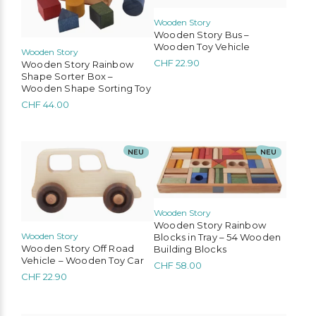
Wooden Story
Wooden Story Bus –
Wooden Toy Vehicle
Wooden Story
CHF
22.90
Wooden Story Rainbow
Shape Sorter Box –
Wooden Shape Sorting Toy
CHF
44.00
NEU
NEU
Wooden Story
Wooden Story Rainbow
Wooden Story
Blocks in Tray – 54 Wooden
Wooden Story Off Road
Building Blocks
Vehicle – Wooden Toy Car
CHF
58.00
CHF
22.90