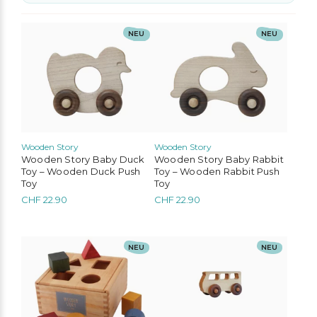
No options to choose
NEU
NEU
Wooden Story
Wooden Story
Wooden Story Baby Duck
Wooden Story Baby Rabbit
Toy – Wooden Duck Push
Toy – Wooden Rabbit Push
Toy
Toy
CHF
22.90
CHF
22.90
NEU
NEU