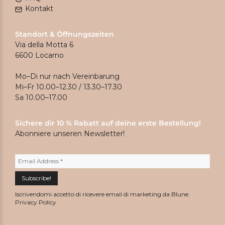
Kontakt
Standort & Öffnungszeiten
Via della Motta 6
6600 Locarno
Mo–Di nur nach Vereinbarung
Mi–Fr 10.00–12.30 / 13.30–17.30
Sa 10.00–17.00
Sichere dir 10 % Rabatt auf deine erste Bestellung!
Abonniere unseren Newsletter!
Iscrivendomi accetto di ricevere email di marketing da Blune.
Privacy Policy