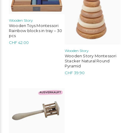
Wooden Story
Wooden Toys Montessori
Rainbow blocks in tray – 30
pcs
CHF
42.00
Wooden Story
Wooden Story Montessori
Stacker Natural Round
Pyramid
CHF
39.90
AUSVERKAUFT