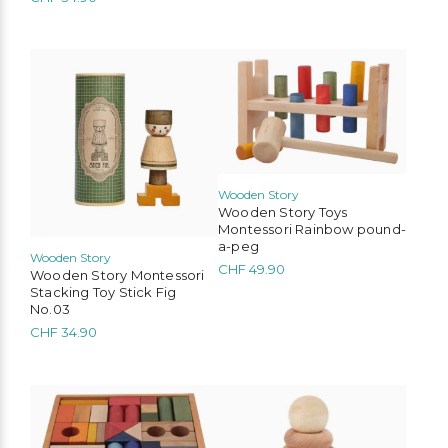
Bobo Choses
Konges Sløjd
Serendipity Organics
Cozmo
We Are Gommu
Mimi & Lula
Liewood
Tinycottons
Wooden Story
Wooden Story Toys
Montessori Rainbow pound-
a-peg
Wooden Story
CHF
49.90
Wooden Story Montessori
Stacking Toy Stick Fig
No.03
CHF
34.90