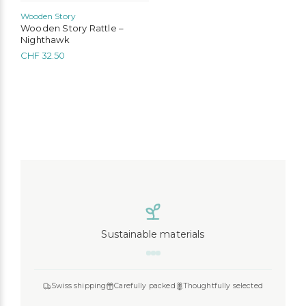
Wooden Story
Wooden Story Rattle –
Nighthawk
CHF
32.50
Sustainable materials
Swiss shipping
Carefully packed
Thoughtfully selected