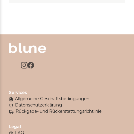
Services
Allgemeine Geschäftsbedingungen
Datenschutzerklärung
Rückgabe- und Rückerstattungsrichtlinie
Legal
FAQ