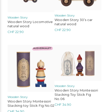
Wooden Story
Wooden Story
Wooden Story 30’s car
Wooden Story Locomotive
natural wood
natural wood
CHF
22.90
CHF
22.90
AUSVERKAUFT
Wooden Story
Wooden Story Montessori
Stacking Toy Stick Fig
Wooden Story
No.06
Wooden Story Montessori
CHF
34.90
Stacking toy Stick Fig No.02
CHF
34.90