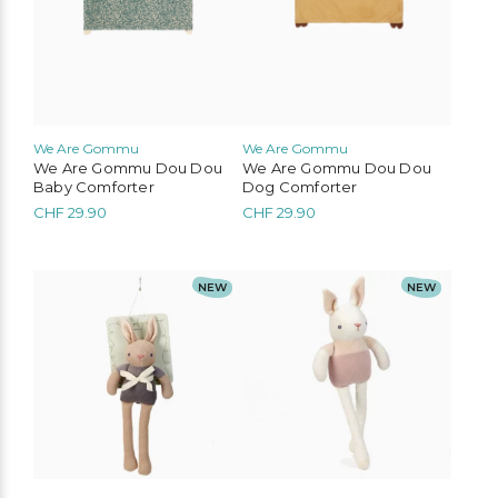
We Are Gommu
We Are Gommu
We Are Gommu Dou Dou
We Are Gommu Dou Dou
Baby Comforter
Dog Comforter
CHF
29.90
CHF
29.90
NEW
NEW