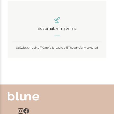
Sustainable materials
Swiss shipping
Carefully packed
Thoughtfully selected