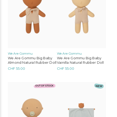
We Are Gommu
We Are Gommu
We Are Gommu Big Baby
We Are Gommu Big Baby
Almond Natural Rubber Doll
Vainilla Natural Rubber Doll
CHF
55.00
CHF
55.00
OUT OF STOCK
NEW