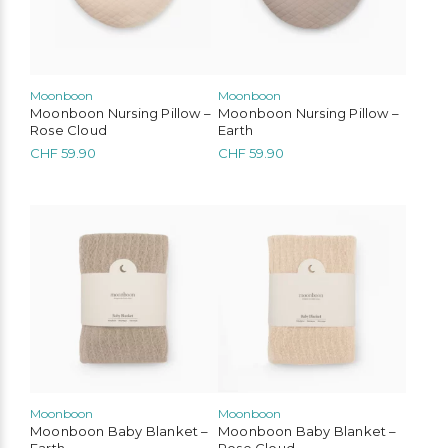
Moonboon
Moonboon
Moonboon Nursing Pillow –
Moonboon Nursing Pillow –
Rose Cloud
Earth
CHF
59.90
CHF
59.90
Moonboon
Moonboon
Moonboon Baby Blanket –
Moonboon Baby Blanket –
Earth
Rose Cloud