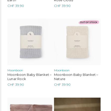
CHF
39.90
CHF
39.90
OUT OF STOCK
Moonboon
Moonboon
Moonboon Baby Blanket –
Moonboon Baby Blanket –
Lunar Rock
Nature
CHF
39.90
CHF
39.90