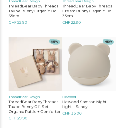
ThreadBear Design
ThreadBear Design
ThreadBear Baby Threads
ThreadBear Baby Threads
Taupe Bunny Organic Doll
Cream Bunny Organic Doll
35cm
35cm
CHF
22.90
CHF
22.90
NEW
NEW
ThreadBear Design
Liewood
ThreadBear Baby Threads
Liewood Samson Night
Taupe Bunny Gift Set
Light – Sandy
Organic Rattle + Comforter
CHF
36.00
CHF
29.90