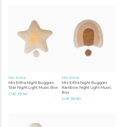
Mrs. Ertha
Mrs. Ertha
Mrs Ertha Night Buggies
Mrs Ertha Night Buggies
Star Night Light Music Box
Rainbow Night Light Music
Box
CHF
39.90
CHF
39.90