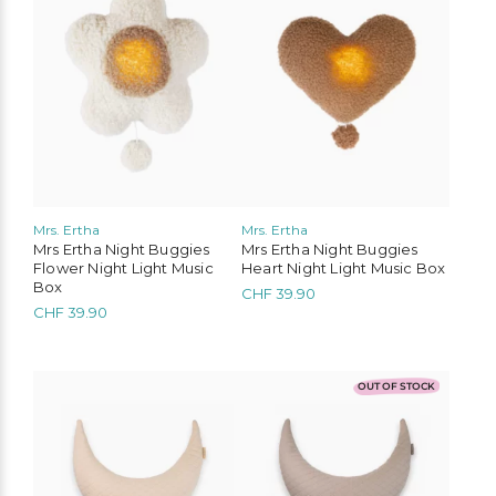
Mrs. Ertha
Mrs. Ertha
Liewood
Konges Slojd
Play Up
Mimi & Lula
Mrs Ertha Night Buggies
Mrs Ertha Night Buggies
Flower Night Light Music
Heart Night Light Music Box
MarMar Copenhagen
Cozmo
Mushie
Lil’Atelier
Box
CHF
39.90
CHF
39.90
OUT OF STOCK