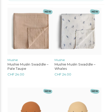
No options to choose
NEW
NEW
Mushie
Mushie
Mushie Muslin Swaddle –
Mushie Muslin Swaddle –
Pale Taupe
Whales
CHF
24.00
CHF
24.00
NEW
NEW