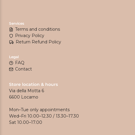
Services
Terms and conditions
Privacy Policy
Return Refund Policy
Legal
FAQ
Contact
Store location & hours
Via della Motta 6
6600 Locarno
Mon–Tue only appointments
Wed–Fri 10.00–12.30 / 13.30–17.30
Sat 10.00–17.00