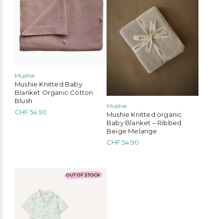
Mushie
Mushie Knitted Baby
Blanket Organic Cotton
Blush
Mushie
CHF
54.90
Mushie Knitted organic
Baby Blanket – Ribbed
Beige Melange
CHF
54.90
This
OUT OF STOCK
product
has
multiple
variants.
The