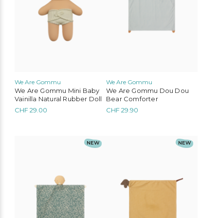
We Are Gommu
We Are Gommu
We Are Gommu Mini Baby
We Are Gommu Dou Dou
Vainilla Natural Rubber Doll
Bear Comforter
CHF
29.00
CHF
29.90
NEW
NEW