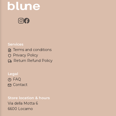
Services
Terms and conditions
Privacy Policy
Return Refund Policy
Legal
FAQ
Contact
Store location & hours
Via della Motta 6
6600 Locarno