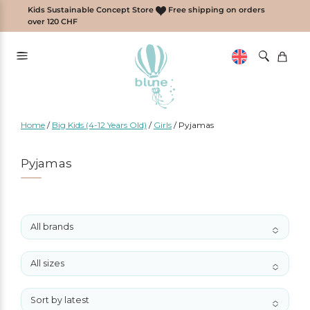
Skip
Kids Sustainable Concept Store
Free shipping on orders
to
over 120 CHF
content
Home
/
Big Kids (4-12 Years Old)
/
Girls
/
Pyjamas
Pyjamas
All brands
No options to choose
All sizes
No options to choose
Sort by latest