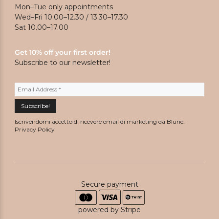
Mon–Tue only appointments
Wed–Fri 10.00–12.30 / 13.30–17.30
Sat 10.00–17.00
Get 10% off your first order!
Subscribe to our newsletter!
Iscrivendomi accetto di ricevere email di marketing da Blune.
Privacy Policy
Secure payment
powered by Stripe