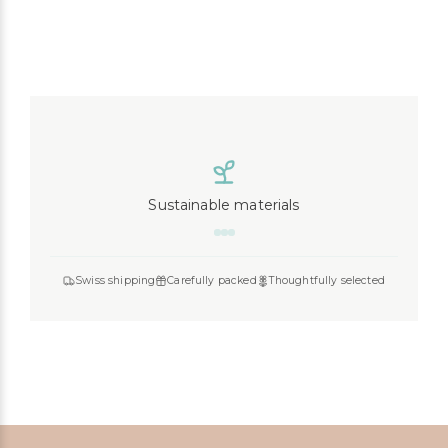
Sustainable materials
Liewood
Konges Slojd
Play Up
MarMar Copenhagen
Swiss shipping
Carefully packed
Thoughtfully selected
Mimi & Lula
Cozmo
Mushie
Lil’Atelier