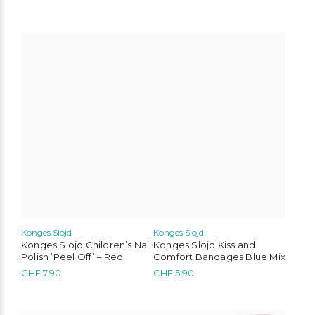
Konges Slojd
Konges Slojd
Konges Slojd Children’s Nail
Konges Slojd Kiss and
Polish ‘Peel Off’ – Red
Comfort Bandages Blue Mix
CHF
7.90
CHF
5.90