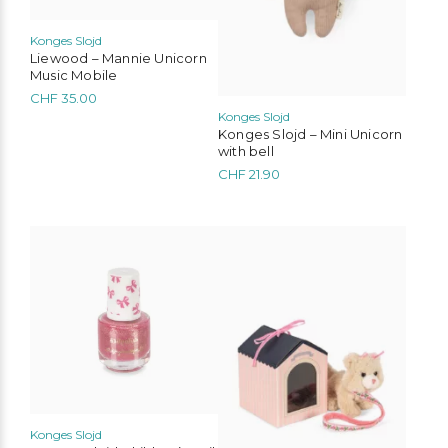
Konges Slojd
Liewood – Mannie Unicorn
Music Mobile
CHF
35.00
Konges Slojd
Konges Slojd – Mini Unicorn
with bell
CHF
21.90
Konges Slojd