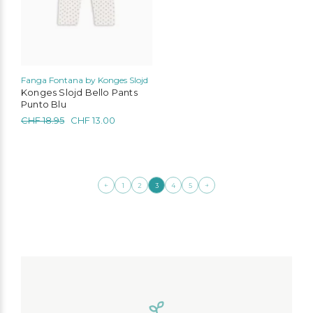
chosen
on
the
product
page
Fanga Fontana by Konges Slojd
Konges Slojd Bello Pants
Punto Blu
Original
Current
CHF
18.95
CHF
13.00
price
price
was:
is:
CHF 18.95.
CHF 13.00.
←
→
1
2
3
4
5