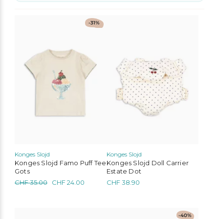
No options to choose
This
-31%
product
has
multiple
variants.
The
options
may
be
chosen
on
the
product
page
Konges Slojd
Konges Slojd
Konges Slojd Famo Puff Tee
Konges Slojd Doll Carrier
Gots
Estate Dot
Original
Current
CHF
35.00
CHF
24.00
CHF
38.90
price
price
was:
is:
CHF 35.00.
CHF 24.00.
This
-40%