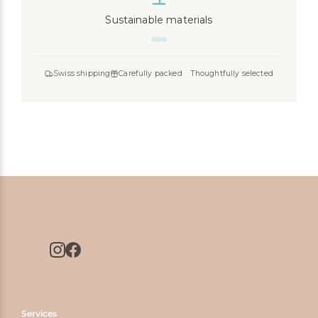
Sustainable materials
Swiss shipping
Carefully packed
Thoughtfully selected
Services