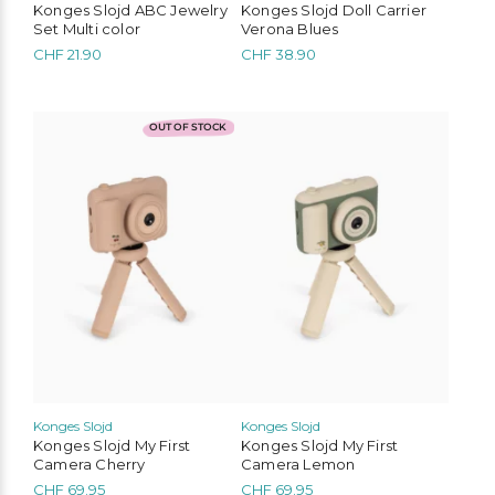
Konges Slojd ABC Jewelry
Konges Slojd Doll Carrier
Set Multi color
Verona Blues
CHF
21.90
CHF
38.90
OUT OF STOCK
Konges Slojd
Konges Slojd
Liewood
Konges Slojd
Play Up
Mimi & Lula
Konges Slojd My First
Konges Slojd My First
Camera Cherry
Camera Lemon
MarMar Copenhagen
Cozmo
Mushie
Lil’Atelier
CHF
69.95
CHF
69.95