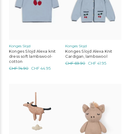
may
may
be
be
chosen
chosen
on
on
the
the
product
product
page
page
Konges Slojd
Konges Slojd
Konges Slojd Alexa knit
Konges Slojd Alexa Knit
dress soft lambswool-
Cardigan, lambswool
cotton
Original
Current
CHF
69.90
CHF
41.95
Original
Current
CHF
74.90
CHF
44.95
price
price
price
price
was:
is:
was:
is:
CHF 69.90.
CHF 41.95.
CHF 74.90.
CHF 44.95.