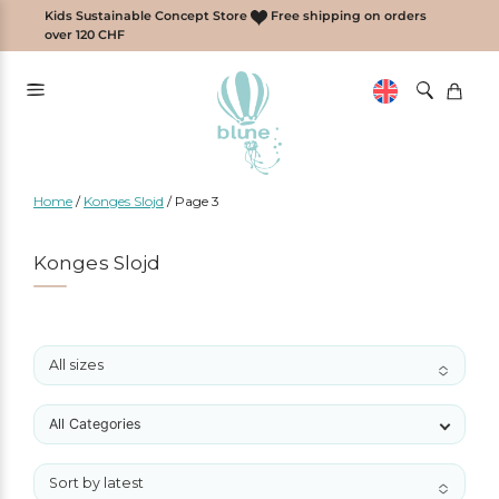
Skip
Kids Sustainable Concept Store
Free shipping on orders
to
over 120 CHF
content
Home
/
Konges Slojd
/
Page 3
Konges Slojd
All sizes
No options to choose
All Categories
Sort by latest