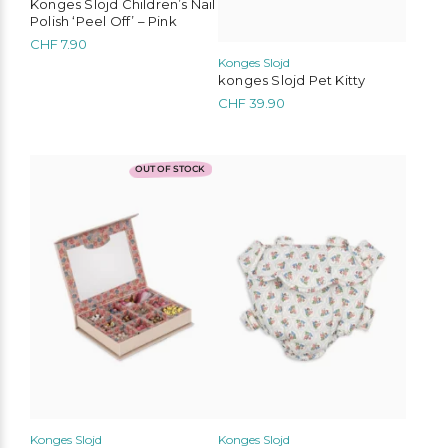
Konges Slojd Children’s Nail
Polish ‘Peel Off’ – Pink
CHF
7.90
Konges Slojd
konges Slojd Pet Kitty
CHF
39.90
OUT OF STOCK
Konges Slojd
Konges Slojd