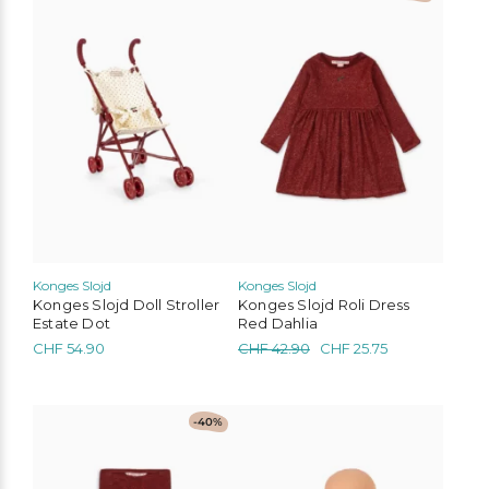
product
has
multiple
variants.
The
options
may
be
chosen
on
the
product
page
Konges Slojd
Konges Slojd
Konges Slojd Doll Stroller
Konges Slojd Roli Dress
Estate Dot
Red Dahlia
Original
Current
CHF
54.90
CHF
42.90
CHF
25.75
price
price
was:
is:
CHF 42.90.
CHF 25.75.
This
-40%
product
has
multiple