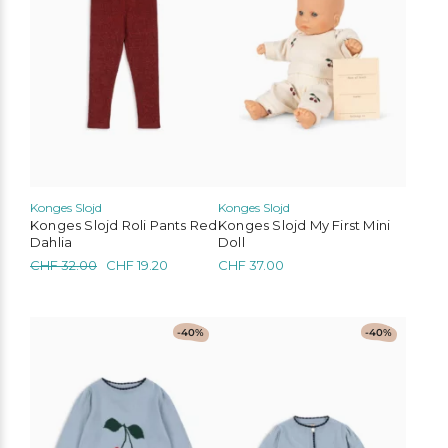
variants.
The
options
may
be
chosen
on
the
product
page
Konges Slojd
Konges Slojd
Konges Slojd Roli Pants Red
Konges Slojd My First Mini
Dahlia
Doll
Original
Current
CHF
32.00
CHF
19.20
CHF
37.00
price
price
was:
is:
CHF 32.00.
CHF 19.20.
This
This
-40%
-40%
product
product
has
has
multiple
multiple
variants.
variants.
The
The
options
options