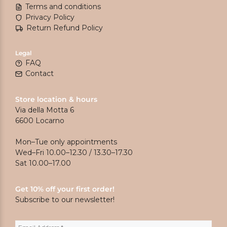
Terms and conditions
Privacy Policy
Return Refund Policy
Legal
FAQ
Contact
Store location & hours
Via della Motta 6
6600 Locarno
Mon–Tue only appointments
Wed–Fri 10.00–12.30 / 13.30–17.30
Sat 10.00–17.00
Get 10% off your first order!
Subscribe to our newsletter!