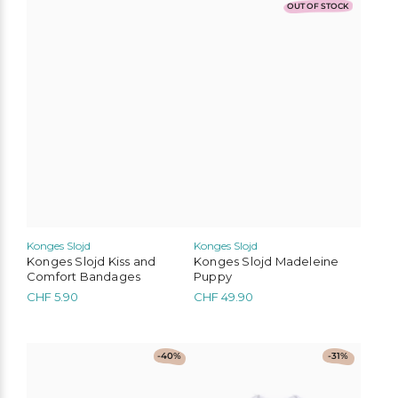
OUT OF STOCK
Konges Slojd
Konges Slojd
Konges Slojd Kiss and
Konges Slojd Madeleine
Comfort Bandages
Puppy
CHF
5.90
CHF
49.90
This
This
-40%
-31%
product
product
has
has