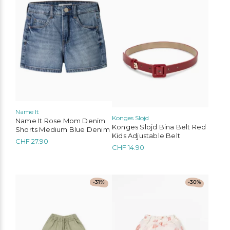
multiple
multiple
variants.
variants.
The
The
options
options
may
may
be
be
chosen
chosen
on
on
the
the
product
product
page
page
Name It
Konges Slojd
Name It Rose Mom Denim
Konges Slojd Bina Belt Red
Shorts Medium Blue Denim
Kids Adjustable Belt
CHF
27.90
CHF
14.90
This
This
-31%
-30%
product
product
has
has
multiple
multiple
variants.
variants.
The
The