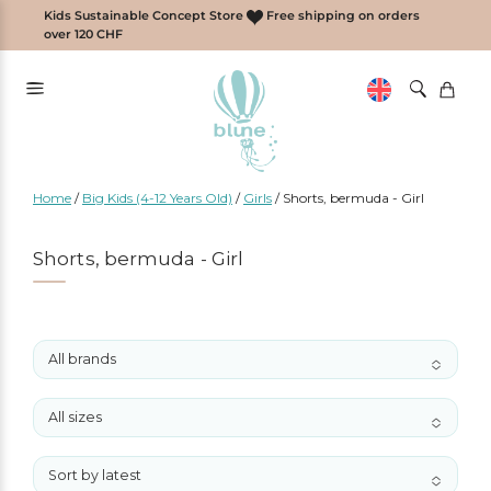
Skip
Kids Sustainable Concept Store
Free shipping on orders
to
over 120 CHF
content
Home
/
Big Kids (4-12 Years Old)
/
Girls
/
Shorts, bermuda - Girl
Shorts, bermuda - Girl
All brands
No options to choose
All sizes
No options to choose
Sort by latest