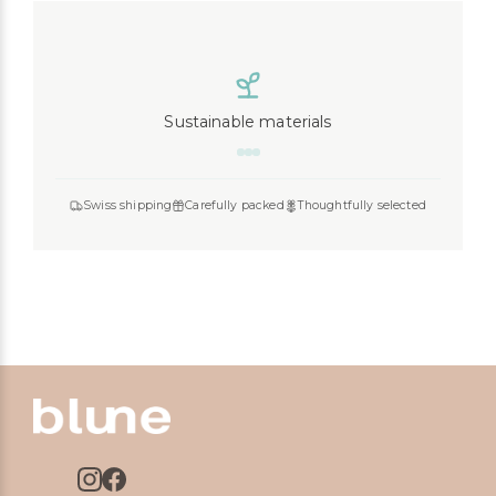
Sustainable materials
Swiss shipping
Carefully packed
Thoughtfully selected