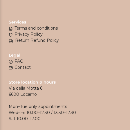
Services
Terms and conditions
Privacy Policy
Return Refund Policy
Legal
FAQ
Contact
Store location & hours
Via della Motta 6
6600 Locarno
Mon–Tue only appointments
Wed–Fri 10.00–12.30 / 13.30–17.30
Sat 10.00–17.00