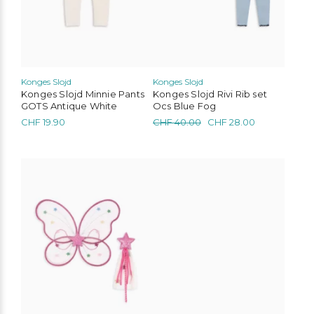
chosen
chosen
on
on
the
the
product
product
page
page
Konges Slojd
Konges Slojd
Konges Slojd Minnie Pants
Konges Slojd Rivi Rib set
GOTS Antique White
Ocs Blue Fog
Original
Current
CHF
19.90
CHF
40.00
CHF
28.00
price
price
was:
is:
CHF 40.00.
CHF 28.00.
This
product
has
multiple
variants.
The
options
may
be
chosen
on
the