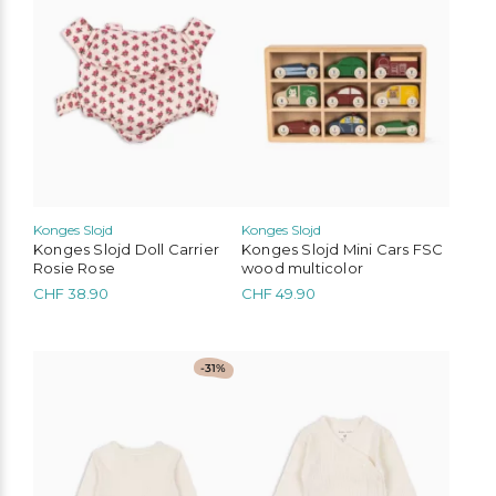
Konges Slojd
Konges Slojd
Konges Slojd Doll Carrier
Konges Slojd Mini Cars FSC
Rosie Rose
wood multicolor
CHF
38.90
CHF
49.90
This
This
-31%
product
product
has
has
multiple
multiple
variants.
variants.
The
The
options
options