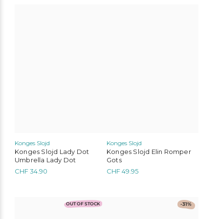
CHF 42.00.
CHF 29.40.
CHF 27.00.
CHF 18.90.
This
product
has
multiple
variants.
The
options
may
be
chosen
on
the
product
page
Konges Slojd
Konges Slojd
Konges Slojd Lady Dot
Konges Slojd Elin Romper
Umbrella Lady Dot
Gots
CHF
34.90
CHF
49.95
This
This
OUT OF STOCK
-31%
product
product
has
has