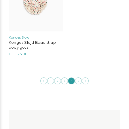
chosen
on
the
product
page
Konges Slojd
Konges Slojd Basic strap
body gots
CHF
25.00
←
→
1
2
3
4
5