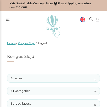
Skip
Kids Sustainable Concept Store
Free shipping on orders
to
over 120 CHF
content
Home
/
Konges Slojd
/
Page 4
Konges Slojd
All sizes
No options to choose
All Categories
Sort by latest