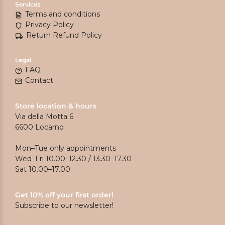
Services
Terms and conditions
Privacy Policy
Return Refund Policy
Legal
FAQ
Contact
Store location & hours
Via della Motta 6
6600 Locarno
Mon–Tue only appointments
Wed–Fri 10.00–12.30 / 13.30–17.30
Sat 10.00–17.00
Get 10% off your first order!
Subscribe to our newsletter!