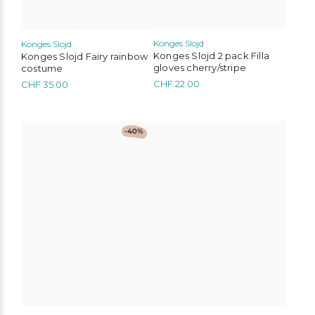
product
page
Konges Slojd
Konges Slojd
Konges Slojd Fairy rainbow
Konges Slojd 2 pack Filla
costume
gloves cherry/stripe
CHF
35.00
CHF
22.00
This
-40%
product
has
multiple
variants.
The
options
may
be
chosen
on
the
product
page