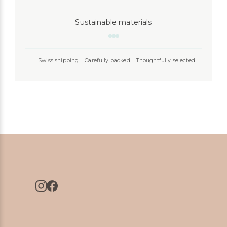
Sustainable materials
Swiss shipping
Carefully packed
Thoughtfully selected