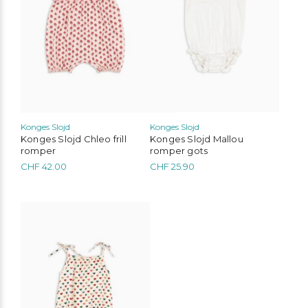
options
options
may
may
be
be
chosen
chosen
on
on
the
the
product
product
page
page
Konges Slojd
Konges Slojd
Konges Slojd Chleo frill
Konges Slojd Mallou
romper
romper gots
CHF
42.00
CHF
25.90
This
product
has
multiple
variants.
The
options
may
be