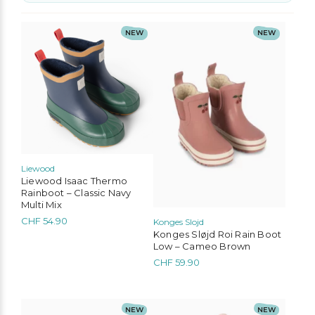
No options to choose
This
This
NEW
NEW
product
product
has
has
multiple
multiple
variants.
variants.
The
The
options
options
may
may
be
be
chosen
chosen
on
on
the
the
Liewood
product
product
Liewood Isaac Thermo
page
page
Rainboot – Classic Navy
Multi Mix
CHF
54.90
Konges Slojd
Konges Sløjd Roi Rain Boot
Low – Cameo Brown
CHF
59.90
This
This
NEW
NEW