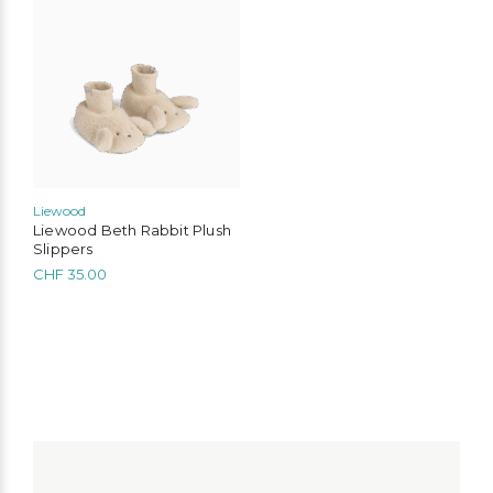
product
has
multiple
variants.
The
options
may
be
chosen
on
the
Liewood
product
Liewood Beth Rabbit Plush
page
Slippers
CHF
35.00