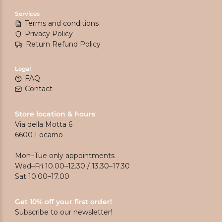
Services
Terms and conditions
Privacy Policy
Return Refund Policy
Legal
FAQ
Contact
Store location & hours
Via della Motta 6
6600 Locarno
Mon–Tue only appointments
Wed–Fri 10.00–12.30 / 13.30–17.30
Sat 10.00–17.00
Get 10% off your first order!
Subscribe to our newsletter!