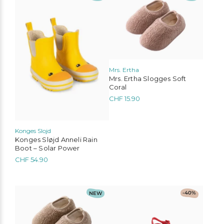
product
product
has
has
multiple
multiple
variants.
variants.
The
The
options
options
may
may
be
be
Mrs. Ertha
chosen
chosen
Mrs. Ertha Slogges Soft
on
on
Coral
the
the
CHF
15.90
product
product
page
page
Konges Slojd
Konges Sløjd Anneli Rain
Boot – Solar Power
CHF
54.90
This
This
NEW
-40%
product
product
has
has
multiple
multiple