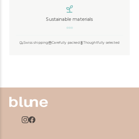
Sustainable materials
Swiss shipping
Carefully packed
Thoughtfully selected