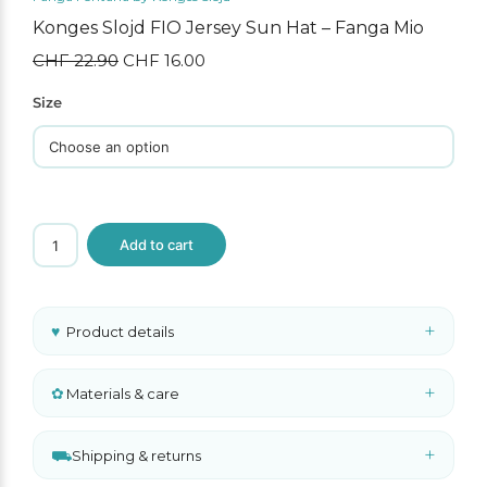
Konges Slojd FIO Jersey Sun Hat – Fanga Mio
CHF
22.90
Original
CHF
16.00
Current
price
price
was:
is:
Size
CHF 22.90.
CHF 16.00.
Konges
Add to cart
Slojd
FIO
Jersey
Sun
Hat
+
♥
Product details
–
Fanga
Mio
quantity
+
✿
Materials & care
+
⛟
Shipping & returns