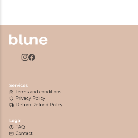
Services
Terms and conditions
Privacy Policy
Return Refund Policy
Legal
FAQ
Contact