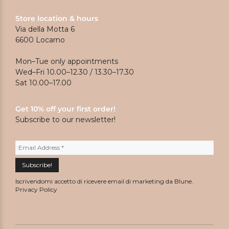
Store location & hours
Via della Motta 6
6600 Locarno
Mon–Tue only appointments
Wed–Fri 10.00–12.30 / 13.30–17.30
Sat 10.00–17.00
Get 10% off your first order!
Subscribe to our newsletter!
Iscrivendomi accetto di ricevere email di marketing da Blune.
Privacy Policy