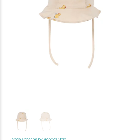
Fanga Fontana by Konges Slojd