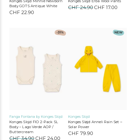
Konges Slojd Minnie Newborn
Konges Slojd Erba Wool Pants
Body GOTS Antique White
CHF
24.90
Original
CHF
17.00
Current
CHF
22.90
price
price
was:
is:
CHF 24.90.
CHF 17.00
Liewood
Konges Slojd
Play Up
MarMar Copenhagen
This
This
-31%
NEW
product
product
Mimi & Lula
Cozmo
Mushie
Lil’Atelier
has
has
multiple
multiple
variants.
variants.
The
The
options
options
may
may
be
be
chosen
chosen
on
on
the
the
product
product
page
page
Fanga Fontana by Konges Slojd
Konges Slojd
Konges Slojd FIO 2-Pack SL
Konges Sløjd Anneli Rain Set –
Body – Lago Verde AOP /
Solar Power
Buttercream
CHF
79.90
CHF
34.90
Original
CHF
24.00
Current