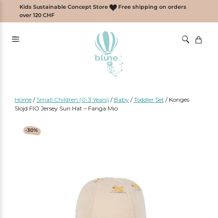
Skip
Kids Sustainable Concept Store
Free shipping on orders
to
over 120 CHF
content
Home
/
Small Children (0-3 Years)
/
Baby
/
Toddler Set
/
Konges
Slojd FIO Jersey Sun Hat – Fanga Mio
-30%