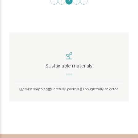
←
→
1
2
3
Sustainable materials
Swiss shipping
Carefully packed
Thoughtfully selected