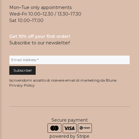
Mon–Tue only appointments
Wed–Fri 10.00–12.30 / 13.30–17.30
Sat 10.00–17.00
Get 10% off your first order!
Subscribe to our newsletter!
Iscrivendomi accetto di ricevere email di marketing da Blune.
Privacy Policy
Secure payment
powered by Stripe