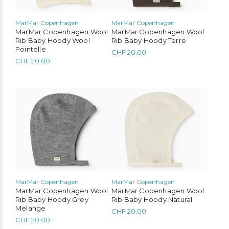
be
be
chosen
chosen
MarMar Copenhagen
MarMar Copenhagen
on
on
MarMar Copenhagen Wool
MarMar Copenhagen Wool
the
the
Rib Baby Hoody Wool
Rib Baby Hoody Terre
product
product
Pointelle
CHF
20.00
page
page
CHF
20.00
This
This
product
product
has
has
multiple
multiple
variants.
variants.
The
The
options
options
may
may
be
be
chosen
chosen
MarMar Copenhagen
MarMar Copenhagen
on
on
MarMar Copenhagen Wool
MarMar Copenhagen Wool
the
the
Rib Baby Hoody Grey
Rib Baby Hoody Natural
product
product
Melange
CHF
20.00
page
page
CHF
20.00