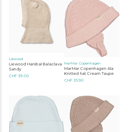
product
product
has
has
multiple
multiple
variants.
variants.
The
The
options
options
may
may
be
be
chosen
chosen
on
on
the
the
Liewood
MarMar Copenhagen
product
product
Liewood Hanibal Balaclava
MarMar Copenhagen Ala
page
page
Sandy
Knitted hat Cream Taupe
CHF
39.00
CHF
35.90
This
product
has
multiple
variants.
The
options