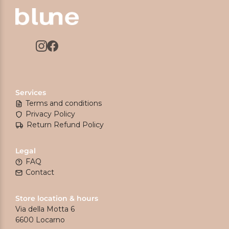
Services
Terms and conditions
Privacy Policy
Return Refund Policy
Legal
FAQ
Contact
Store location & hours
Via della Motta 6
6600 Locarno