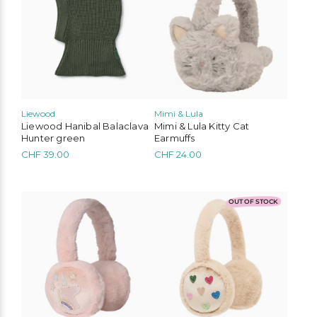
multiple
variants.
The
options
may
be
chosen
on
the
Liewood
Mimi & Lula
product
Liewood Hanibal Balaclava
Mimi & Lula Kitty Cat
page
Hunter green
Earmuffs
CHF
39.00
CHF
24.00
OUT OF STOCK