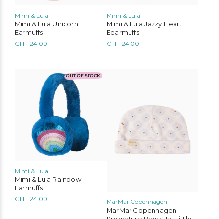
Mimi & Lula
Mimi & Lula
Mimi & Lula Unicorn
Mimi & Lula Jazzy Heart
Earmuffs
Eearmuffs
CHF
24.00
CHF
24.00
OUT OF STOCK
Mimi & Lula
Mimi & Lula Rainbow
Earmuffs
CHF
24.00
MarMar Copenhagen
MarMar Copenhagen
Premature Baby Hat Little