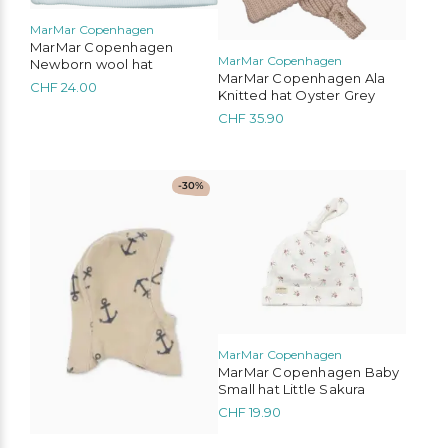
may
be
MarMar Copenhagen
chosen
MarMar Copenhagen
MarMar Copenhagen
Newborn wool hat
on
MarMar Copenhagen Ala
the
CHF
24.00
Knitted hat Oyster Grey
product
CHF
35.90
page
This
This
-30%
product
product
has
has
multiple
multiple
variants.
variants.
The
The
options
options
may
may
be
be
chosen
chosen
MarMar Copenhagen
on
on
MarMar Copenhagen Baby
the
the
Small hat Little Sakura
product
product
CHF
19.90
page
page