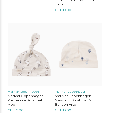
Tulip
CHF
19.00
This
product
has
multiple
variants.
The
options
may
be
chosen
on
the
product
page
MarMar Copenhagen
MarMar Copenhagen
MarMar Copenhagen
MarMar Copenhagen
Premature Small hat
Newborn Small Hat Air
Moomin
Balloon Aiko
CHF
19.90
CHF
19.00