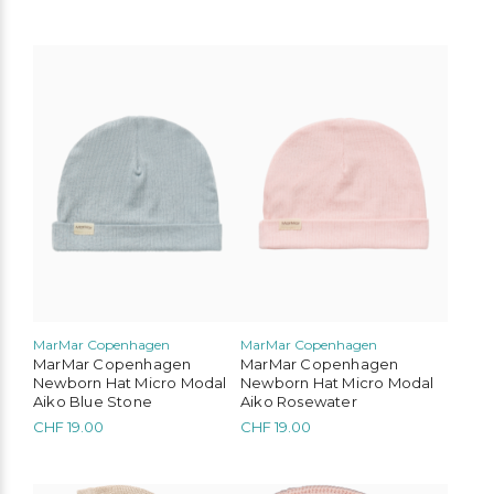
Liewood
Konges Slojd
Play Up
MarMar Copenhagen
This
This
product
product
Mimi & Lula
Cozmo
Mushie
Lil’Atelier
has
has
multiple
multiple
variants.
variants.
The
The
options
options
may
may
be
be
chosen
chosen
on
on
the
the
product
product
page
page
MarMar Copenhagen
MarMar Copenhagen
MarMar Copenhagen
MarMar Copenhagen
Newborn Hat Micro Modal
Newborn Hat Micro Modal
Aiko Blue Stone
Aiko Rosewater
CHF
19.00
CHF
19.00
This
This