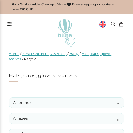
Skip
Kids Sustainable Concept Store
Free shipping on orders
to
over 120 CHF
content
Home
/
Small Children (0-3 Years)
/
Baby
/
Hats, caps, gloves,
scarves
/
Page 2
Hats, caps, gloves, scarves
All brands
No options to choose
All sizes
No options to choose