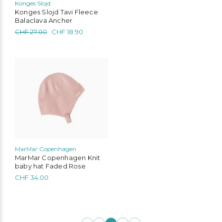
Konges Slojd
Konges Slojd Tavi Fleece
Balaclava Ancher
Original
Current
CHF
27.00
CHF
18.90
price
price
was:
is:
CHF 27.00.
CHF 18.90.
This
product
has
multiple
variants.
The
options
may
be
chosen
MarMar Copenhagen
on
MarMar Copenhagen Knit
the
baby hat Faded Rose
product
CHF
34.00
page