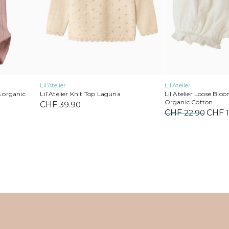
on
on
the
the
product
product
page
page
Lil’Atelier
Lil’Atelier
Lil’Atelier Knit Top Laguna
s organic
Lil Atelier Loose Blo
Organic Cotton
CHF
39.90
Current
CHF
22.90
Origi
CHF
1
price
price
s:
was:
.
CHF 17.00.
CHF 2