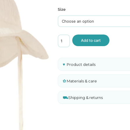
ghts
Size
 and Sweaters
Lil
Add to cart
Atelier
Muslin
Baby
Sun
Hat
♥
Product details
Cream
Organic
Cotton
✿
Materials & care
quantity
⛟
Shipping & returns
A
l
t
e