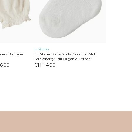
on
the
product
page
Lil’Atelier
omers Broderie
Lil Atelier Baby Socks Coconut Milk
Strawberry Frill Organic Cotton
nal
6.00
Current
CHF
4.90
price
is:
2.90.
CHF 16.00.