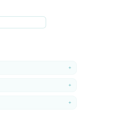
+
+
+