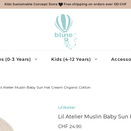
Kids Sustainable Concept Store
Free shipping on orders over 120 CHF
s (0-3 Years)
Kids (4-12 Years)
Accesso
scarves, gloves
ries
il Atelier Muslin Baby Sun Hat Cream Organic Cotton
essories
Lil’Atelier
cessories
Lil Atelier Muslin Baby Su
eys, Shirts
muda – Boys
CHF
24.90