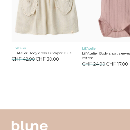
on
on
the
the
product
product
page
page
Lil’Atelier
Lil’Atelier
Lil’Atelier Body dress Lil Vapor Blue
Lil’Atelier Body short sleeve
cotton
CHF
42.90
Original
CHF
30.00
Current
CHF
24.90
Original
CHF
17.00
price
price
price
was:
is:
was:
i
CHF 42.90.
CHF 30.00.
CHF 24.90