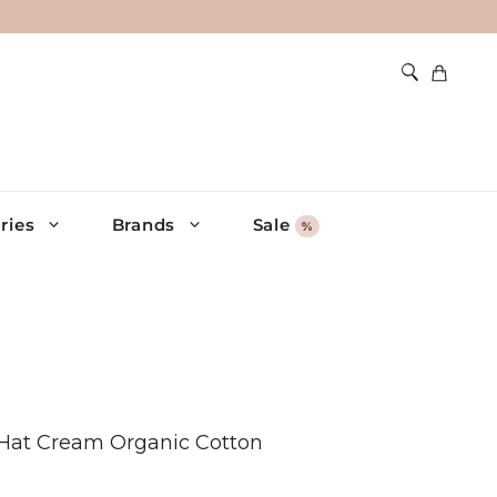
ries
Brands
Sale
%
n Hat Cream Organic Cotton