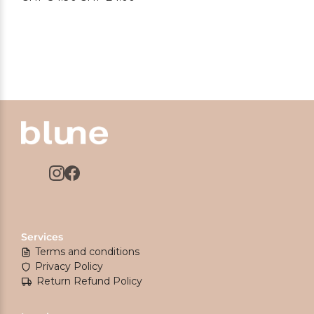
price
price
was:
is:
CHF 34.90.
CHF 24.00.
Services
Terms and conditions
Privacy Policy
Return Refund Policy