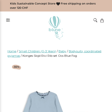
Skip
Kids Sustainable Concept Store
Free shipping on orders
to
over 120 CHF
content
Home
/
Small Children (0-3 Years)
/
Baby
/
Bodysuits, coordinated,
pyjamas
/
Konges Slojd Rivi Rib set Ocs Blue Fog
-30%