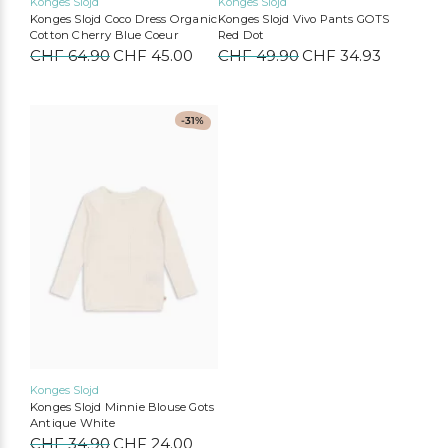
Konges Slojd
Konges Slojd
Konges Slojd Coco Dress Organic
Konges Slojd Vivo Pants GOTS
Cotton Cherry Blue Coeur
Red Dot
CHF
64.90
Original
CHF
45.00
Current
CHF
49.90
Original
CHF
34.93
Current
price
price
price
price
was:
is:
was:
is:
CHF 64.90.
CHF 45.00.
CHF 49.90.
CHF 34.9
This
-31%
product
has
multiple
variants.
The
options
may
be
chosen
on
the
product
page
Konges Slojd
Konges Slojd Minnie Blouse Gots
Antique White
CHF
34.90
Original
CHF
24.00
Current