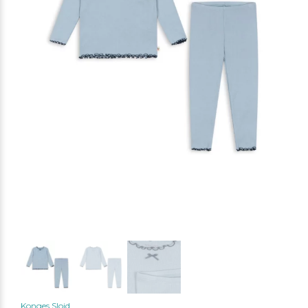
Konges Slojd