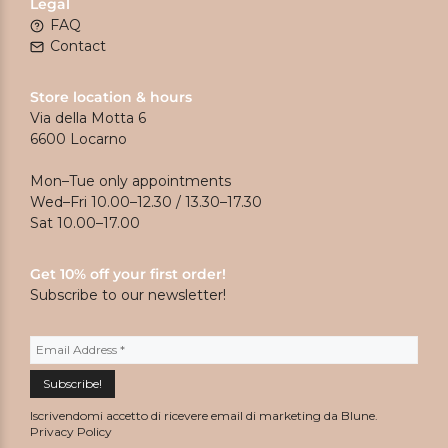
Legal
FAQ
Contact
Store location & hours
Via della Motta 6
6600 Locarno
Mon–Tue only appointments
Wed–Fri 10.00–12.30 / 13.30–17.30
Sat 10.00–17.00
Get 10% off your first order!
Subscribe to our newsletter!
Iscrivendomi accetto di ricevere email di marketing da Blune.
Privacy Policy