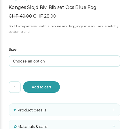
Konges Slojd Rivi Rib set Ocs Blue Fog
CHF
40.00
Original
CHF
28.00
Current
price
price
Soft two-piece set with a blouse and leggings in a soft and stretchy
was:
is:
cotton blend.
CHF 40.00.
CHF 28.00.
Size
Konges
Add to cart
Slojd
Rivi
Rib
set
Ocs
+
♥
Product details
Blue
Fog
quantity
+
✿
Materials & care