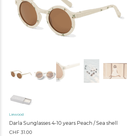
Liewood
Darla Sunglasses 4-10 years Peach / Sea shell
CHF
31.00