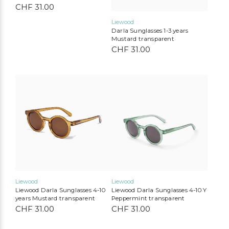
CHF
31.00
Liewood
Darla Sunglasses 1-3 years
Mustard transparent
CHF
31.00
Liewood
Konges Slojd
Play Up
Mimi & Lula
MarMar Copenhagen
Cozmo
Mushie
Lil’Atelier
Liewood
Liewood
Liewood Darla Sunglasses 4-10
Liewood Darla Sunglasses 4-10 Y
years Mustard transparent
Peppermint transparent
CHF
31.00
CHF
31.00