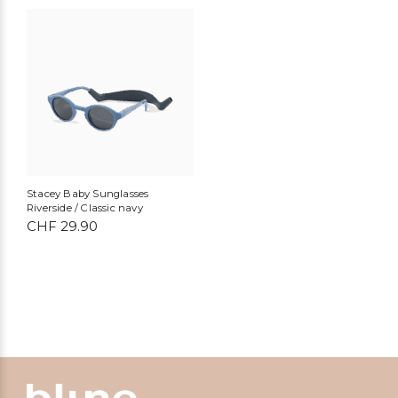
Stacey Baby Sunglasses
Riverside / Classic navy
CHF
29.90