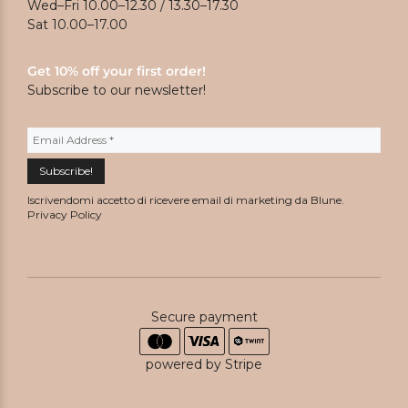
Wed–Fri 10.00–12.30 / 13.30–17.30
Sat 10.00–17.00
Get 10% off your first order!
Subscribe to our newsletter!
Iscrivendomi accetto di ricevere email di marketing da Blune.
Privacy Policy
Secure payment
powered by Stripe