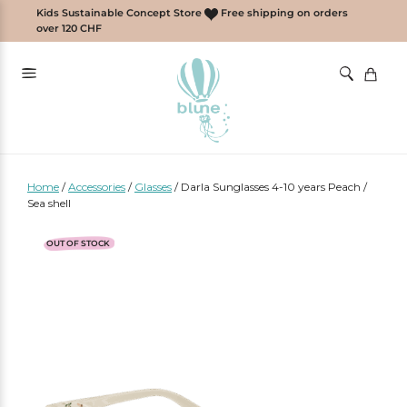
Skip
Kids Sustainable Concept Store
Free shipping on orders
to
over 120 CHF
content
Home
/
Accessories
/
Glasses
/
Darla Sunglasses 4-10 years Peach /
Sea shell
OUT OF STOCK