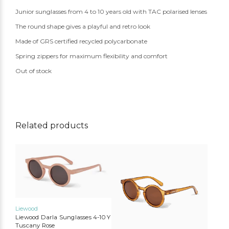
Junior sunglasses from 4 to 10 years old with TAC polarised lenses
The round shape gives a playful and retro look
Made of GRS certified recycled polycarbonate
Spring zippers for maximum flexibility and comfort
Out of stock
Related products
Liewood
Liewood Darla Sunglasses 4-10 Y
Tuscany Rose