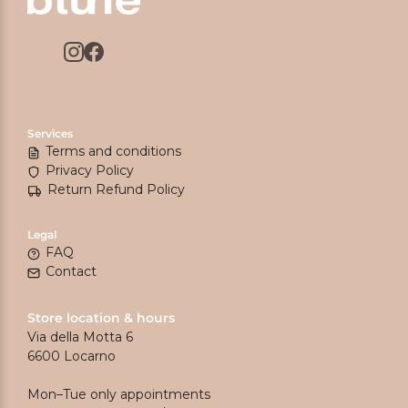
Services
Terms and conditions
Privacy Policy
Return Refund Policy
Legal
FAQ
Contact
Store location & hours
Via della Motta 6
6600 Locarno
Mon–Tue only appointments