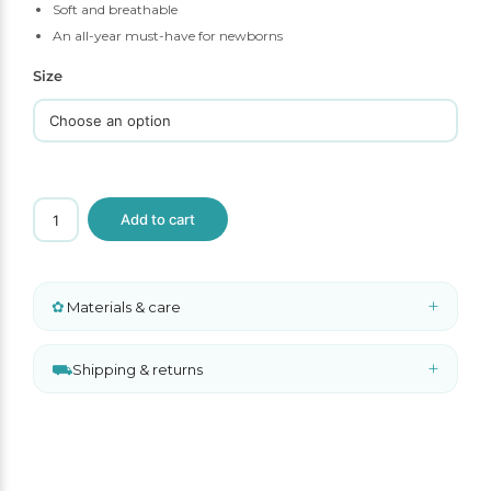
Soft and breathable
An all-year must-have for newborns
Size
Liewood
Add to cart
Rose
Baby
Bonnet
quantity
+
✿
Materials & care
+
⛟
Shipping & returns
A
l
t
e