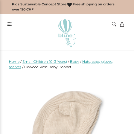
Skip
Kids Sustainable Concept Store
Free shipping on orders
to
over 120 CHF
content
Home
/
Small Children (0-3 Years)
/
Baby
/
Hats, caps, gloves,
scarves
/
Liewood Rose Baby Bonnet