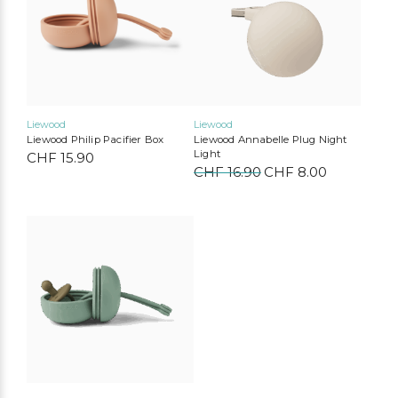
Liewood
Liewood
Liewood Philip Pacifier Box
Liewood Annabelle Plug Night
Light
CHF
15.90
CHF
16.90
Original
CHF
8.00
Current
price
price
was:
is:
CHF 16.90.
CHF 8.00.