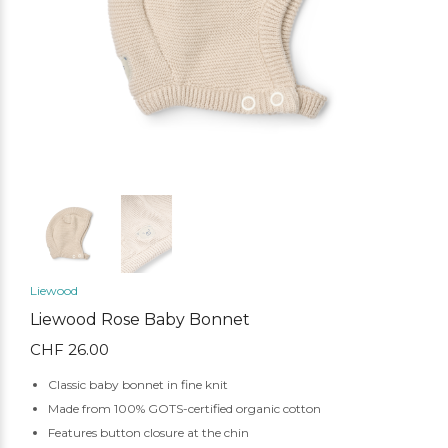
Liewood
Liewood Rose Baby Bonnet
CHF
26.00
Classic baby bonnet in fine knit
Made from 100% GOTS-certified organic cotton
Features button closure at the chin