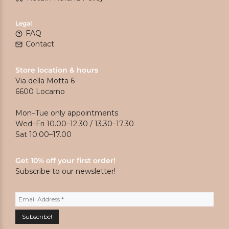
Legal
FAQ
Contact
Store location & hours
Via della Motta 6
6600 Locarno
Mon–Tue only appointments
Wed–Fri 10.00–12.30 / 13.30–17.30
Sat 10.00–17.00
Get 10% off your first order!
Subscribe to our newsletter!