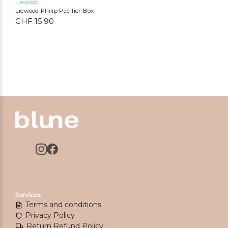
Liewood
Liewood Philip Pacifier Box
CHF
15.90
Services
Terms and conditions
Privacy Policy
Return Refund Policy