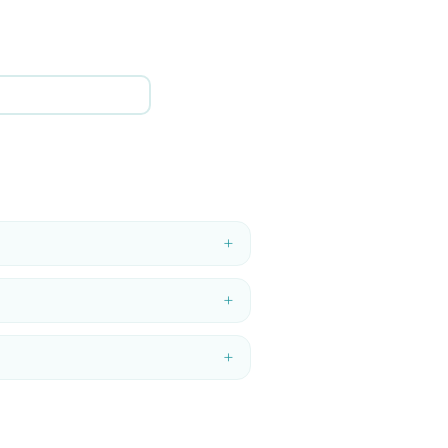
+
+
+