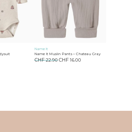
on
the
product
page
Name It
dysuit
Name It Muslin Pants – Chateau Gray
CHF
22.90
Original
CHF
16.00
Current
price
price
was:
is:
CHF 22.90.
CHF 16.00.