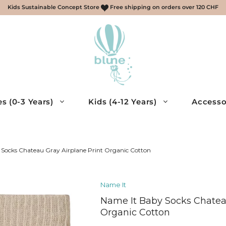
Kids Sustainable Concept Store
Free shipping on orders over 120 CHF
s (0-3 Years)
Kids (4-12 Years)
Accesso
scarves, gloves
ries
Socks Chateau Gray Airplane Print Organic Cotton
essories
Name It
cessories
Name It Baby Socks Chateau
eys, Shirts
Organic Cotton
muda – Boys