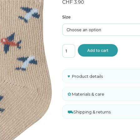
ghts
CHF
3.90
 and Sweaters
Size
Name
Add to cart
It
Baby
Socks
Chateau
Gray
♥
Product details
Airplane
Print
Organic
✿
Materials & care
Cotton
quantity
⛟
Shipping & returns
A
l
t