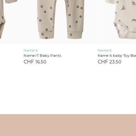
on
on
the
the
product
product
page
page
Name It
Name It
Name IT Baby Pants
Name It baby Toy Bo
CHF
16.50
CHF
23.50