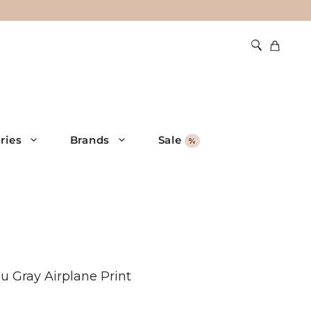
ries
Brands
Sale
%
 Gray Airplane Print