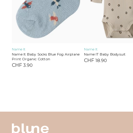
on
on
the
the
product
product
page
page
Name It
Name It
Name IT Baby Bodysuit
Name It Baby Socks Blue Fog Airplane
Print Organic Cotton
CHF
18.90
CHF
3.90