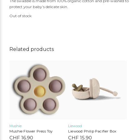
The swaddle is made from 100% organic cotton and pre-washed to
protect your baby’s delicate skin.
Out of stock
Related products
Mushie
Liewood
Mushie Flower Press Toy
Liewood Philip Pacifier Box
CHF
16.90
CHF
15.90