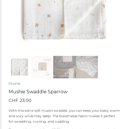
Mushie
Mushie Swaddle Sparrow
CHF
23.00
With this extra-soft muslin swaddle, you can keep your baby warm
and cozy while they sleep. The breathable fabric makes it perfect
for swaddling, nursing, and cuddling.