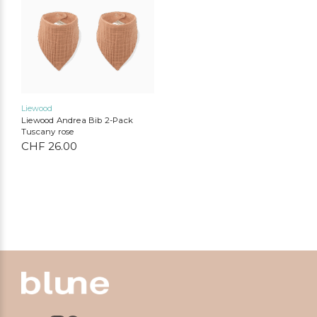
Liewood
Liewood Andrea Bib 2-Pack
Tuscany rose
CHF
26.00