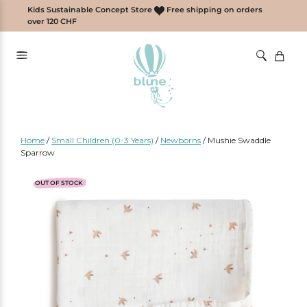
Skip
Kids Sustainable Concept Store
Free shipping on orders
to
over 120 CHF
content
Home
/
Small Children (0-3 Years)
/
Newborns
/
Mushie Swaddle
Sparrow
OUT OF STOCK