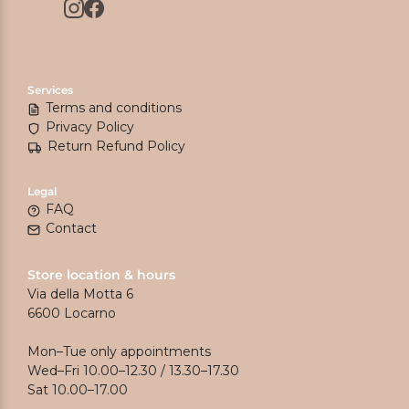
Services
Terms and conditions
Privacy Policy
Return Refund Policy
Legal
FAQ
Contact
Store location & hours
Via della Motta 6
6600 Locarno
Mon–Tue only appointments
Wed–Fri 10.00–12.30 / 13.30–17.30
Sat 10.00–17.00