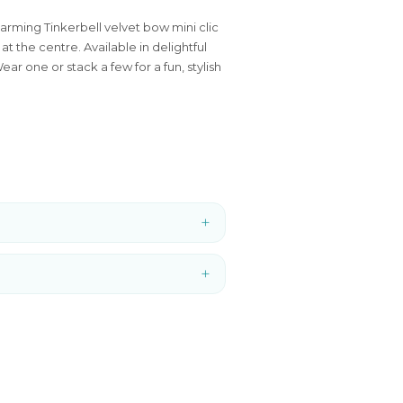
arming Tinkerbell velvet bow mini clic
at the centre. Available in delightful
ar one or stack a few for a fun, stylish
+
+