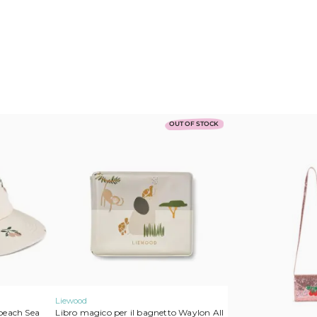
a
t
i
v
e
:
Konges Slojd
Play Up
Mimi & Lula
MarMar Copenhagen
Cozmo
OUT OF STOCK
Lil’Atelier
Liewood
peach Sea
Libro magico per il bagnetto Waylon All