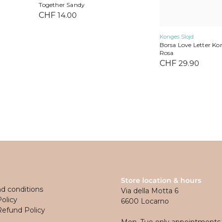
Together Sandy
CHF
14.00
Konges Slojd
Borsa Love Letter Kon
Rosa
CHF
29.90
Store location & hours
d conditions
Via della Motta 6
Policy
6600 Locarno
Refund Policy