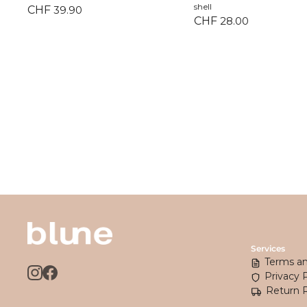
shell
CHF
39.90
CHF
28.00
Services
Terms an
Privacy 
Return 