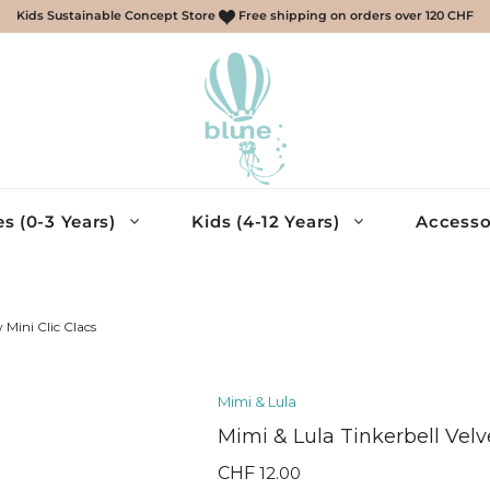
Kids Sustainable Concept Store
Free shipping on orders over 120 CHF
s (0-3 Years)
Kids (4-12 Years)
Accesso
scarves, gloves
ries
 Mini Clic Clacs
essories
Mimi & Lula
cessories
Mimi & Lula Tinkerbell Velv
eys, Shirts
muda – Boys
CHF
12.00