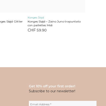
Konges Slojd
ges Sløjd Glitter
Konges Sløjd – Zaino Juno trapuntato
con paillettes Midi
CHF
59.90
Get 10% off your first order!
Subscribe to our newsletter!