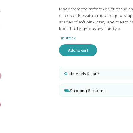
ghts
Made from the softest velvet, these ch
 and Sweaters
clacs sparkle with a metallic gold wrap 
shades of soft pink, grey, and cream. We
look that brightens any hairstyle.
1 in stock
Mimi
Add to cart
&
Lula
Tinkerbell
Velvet
✿
Bow
Materials & care
Mini
Clic
Clacs
⛟
Shipping & returns
quantity
A
l
t
e
r
n