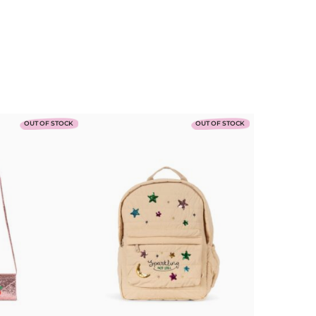
Mushie
OUT OF STOCK
OUT OF STOCK