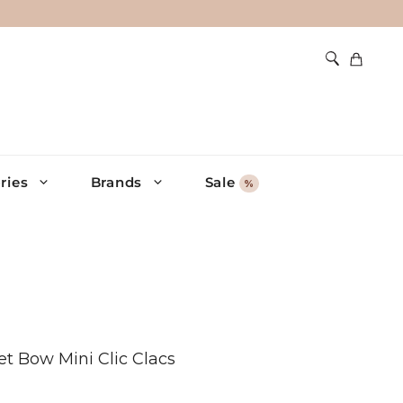
ries
Brands
Sale
%
et Bow Mini Clic Clacs