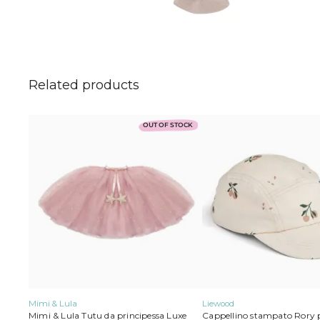
Related products
Liewood
This
OUT OF STOCK
product
has
multiple
variants.
The
options
may
be
chosen
on
the
product
page
Mimi & Lula
Liewood
Mimi & Lula Tutu da principessa Luxe
Cappellino stampato Rory 