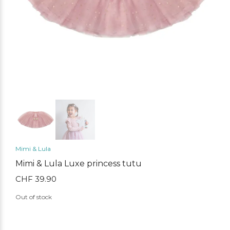
Mimi & Lula
Mimi & Lula Luxe princess tutu
CHF
39.90
Out of stock