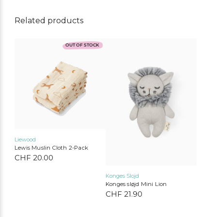
Related products
OUT OF STOCK
Liewood
Lewis Muslin Cloth 2-Pack
CHF
20.00
Konges Slojd
Konges sløjd Mini Lion
CHF
21.90