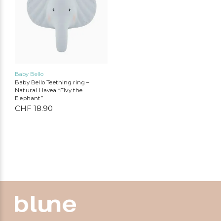
Baby Bello
Baby Bello Teething ring –
Natural Havea “Elvy the
Elephant”
CHF
18.90