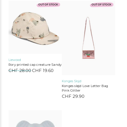
OUT OF STOCK
OUT OF STOCK
Liewood
Rory printed cap creature Sandy
Liewood
Konges Slojd
Play Up
Mimi & Lula
CHF
28.00
Original
CHF
19.60
Current
MarMar Copenhagen
Cozmo
Mushie
Lil’Atelier
price
price
was:
is:
Konges Slojd
CHF 28.00.
CHF 19.60.
Konges sløjd Love Letter Bag
Pink Glitter
CHF
29.90