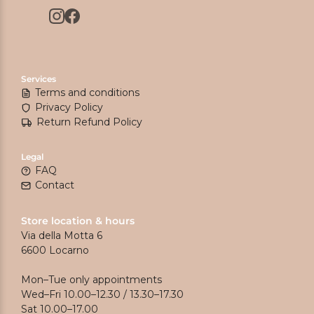
Services
Terms and conditions
Privacy Policy
Return Refund Policy
Legal
FAQ
Contact
Store location & hours
Via della Motta 6
6600 Locarno
Mon–Tue only appointments
Wed–Fri 10.00–12.30 / 13.30–17.30
Sat 10.00–17.00