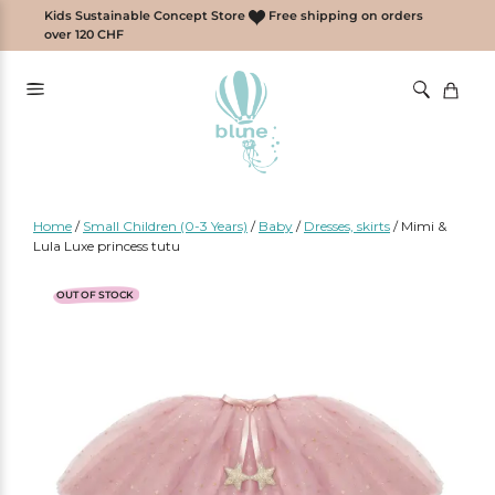
Skip
Kids Sustainable Concept Store
Free shipping on orders
to
over 120 CHF
content
Home
/
Small Children (0-3 Years)
/
Baby
/
Dresses, skirts
/
Mimi &
Lula Luxe princess tutu
OUT OF STOCK