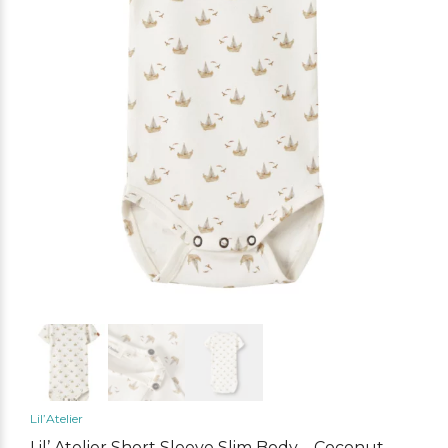
Lil’Atelier
Lil’ Atelier Short Sleeve Slim Body – Coconut