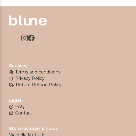
Services
Terms and conditions
Privacy Policy
Return Refund Policy
Legal
FAQ
Contact
Store location & hours
Via della Motta 6