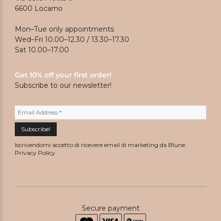
6600 Locarno
Mon–Tue only appointments
Wed–Fri 10.00–12.30 / 13.30–17.30
Sat 10.00–17.00
Get 10% off your first order!
Subscribe to our newsletter!
Iscrivendomi accetto di ricevere email di marketing da Blune.
Privacy Policy
Secure payment