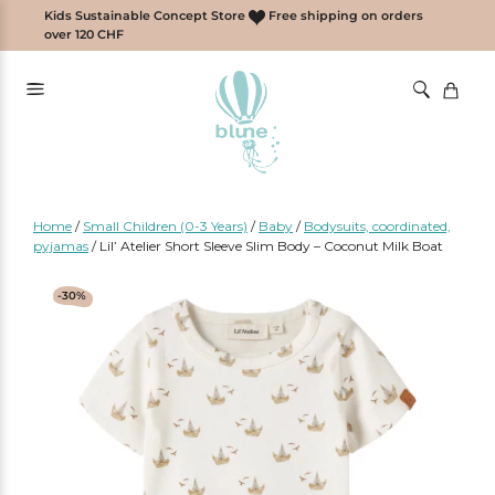
Skip
Kids Sustainable Concept Store
Free shipping on orders
to
over 120 CHF
content
Home
/
Small Children (0-3 Years)
/
Baby
/
Bodysuits, coordinated,
pyjamas
/
Lil’ Atelier Short Sleeve Slim Body – Coconut Milk Boat
-30%