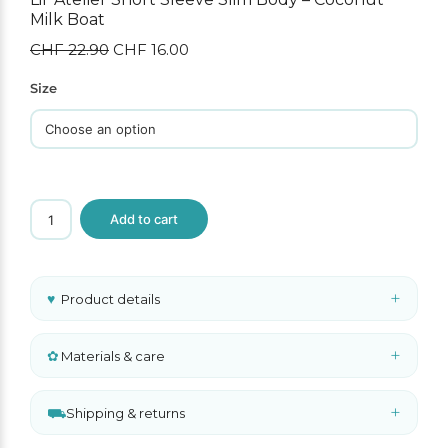
Milk Boat
CHF
22.90
Original
CHF
16.00
Current
price
price
was:
is:
Size
CHF 22.90.
CHF 16.00.
Lil'
Add to cart
Atelier
Short
Sleeve
Slim
Body
+
♥
Product details
–
Coconut
Milk
Boat
+
✿
Materials & care
quantity
+
⛟
Shipping & returns