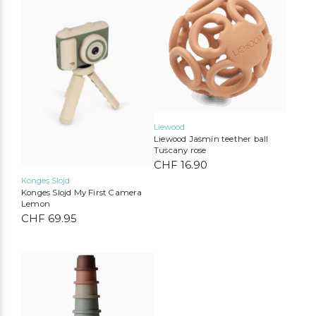
Liewood
Liewood Jasmin teether ball
Liewood
Konges Slojd
Play Up
Mimi & Lula
Tuscany rose
CHF
16.90
MarMar Copenhagen
Cozmo
Mushie
Lil’Atelier
Konges Slojd
Konges Slojd My First Camera
Lemon
CHF
69.95