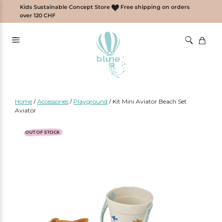
Skip
Kids Sustainable Concept Store
Free shipping on orders
to
over 120 CHF
content
Home
/
Accessories
/
Playground
/
Kit Mini Aviator Beach Set
Aviator
OUT OF STOCK