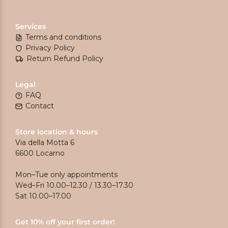
Services
Terms and conditions
Privacy Policy
Return Refund Policy
Legal
FAQ
Contact
Store location & hours
Via della Motta 6
6600 Locarno
Mon–Tue only appointments
Wed–Fri 10.00–12.30 / 13.30–17.30
Sat 10.00–17.00
Get 10% off your first order!