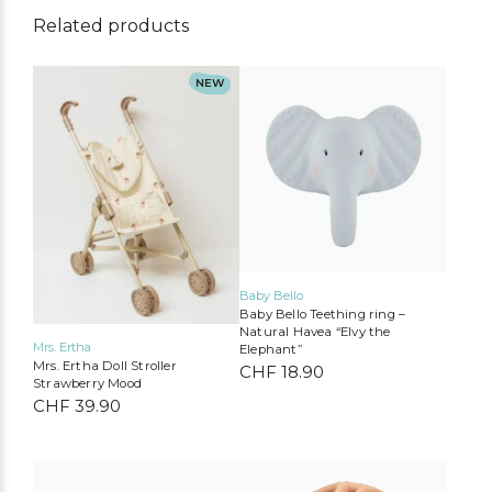
Related products
NEW
Baby Bello
Baby Bello Teething ring –
Natural Havea “Elvy the
Mrs. Ertha
Elephant”
Mrs. Ertha Doll Stroller
CHF
18.90
Strawberry Mood
CHF
39.90