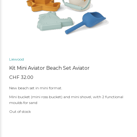
Liewood
Kit Mini Aviator Beach Set Aviator
CHF
32.00
New beach set in mini format.
Mini bucket (mini ross bucket) and mini shovel, with 2 functional
moulds for sand
Out of stock