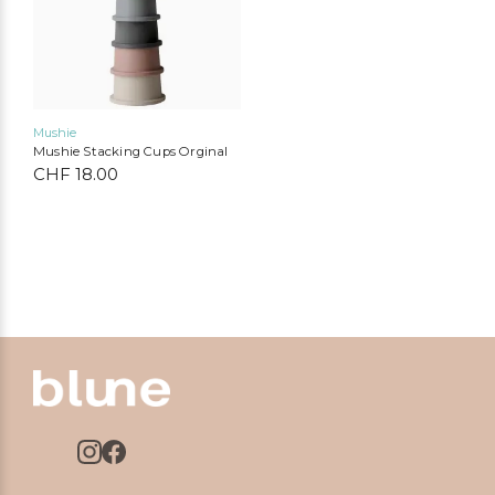
Mushie
Mushie Stacking Cups Orginal
CHF
18.00